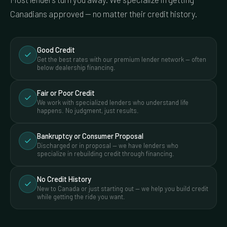
Canadians approved — no matter their credit history.
Good Credit
Get the best rates with our premium lender network — often
below dealership financing.
Fair or Poor Credit
We work with specialized lenders who understand life
happens. No judgment, just results.
Bankruptcy or Consumer Proposal
Discharged or in proposal — we have lenders who
specialize in rebuilding credit through financing.
No Credit History
New to Canada or just starting out — we help you build credit
while getting the ride you want.