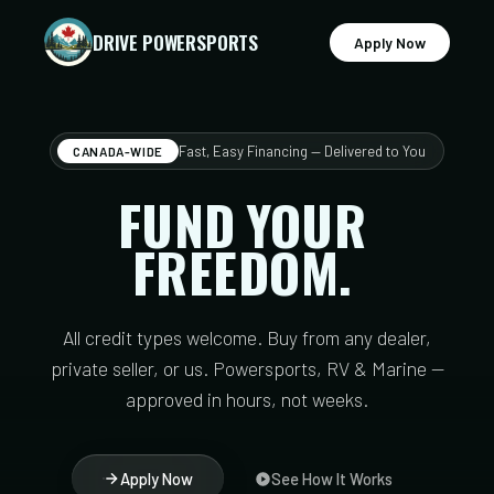
DRIVE POWERSPORTS
Apply Now
Fast, Easy Financing — Delivered to You
CANADA-WIDE
FUND
YOUR
FREEDOM.
All credit types welcome. Buy from any dealer,
private seller, or us. Powersports, RV & Marine —
approved in hours, not weeks.
Apply Now
See How It Works