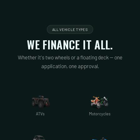
ALL VEHICLE TYPES
WE FINANCE IT ALL.
Whether it's two wheels or a floating deck — one
application, one approval.
ATVs
Motorcycles