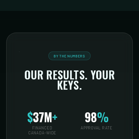
BY THE NUMBERS
OUR RESULTS. YOUR
KEYS.
$
37M
+
98
%
FINANCED
APPROVAL RATE
CANADA-WIDE