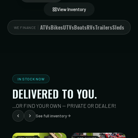
View Inventory
ATVs
Bikes
UTVs
Boats
RVs
Trailers
Sleds
WE FINANCE
IN STOCK NOW
DELIVERED TO YOU.
...OR FIND YOUR OWN — PRIVATE OR DEALER!
See full inventory