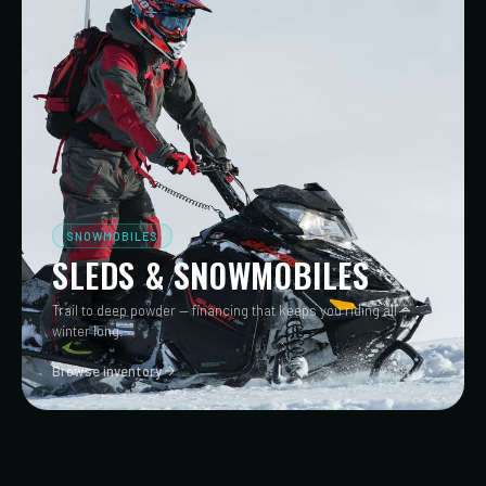
SNOWMOBILES
SLEDS & SNOWMOBILES
Trail to deep powder — financing that keeps you riding all
winter long.
Browse inventory