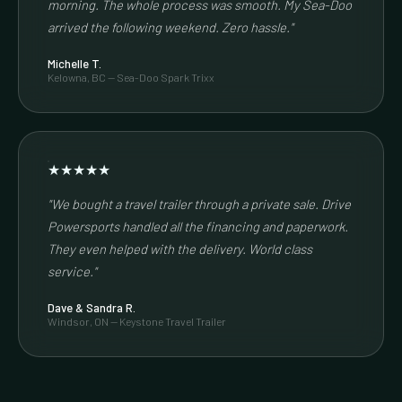
morning. The whole process was smooth. My Sea-Doo
arrived the following weekend. Zero hassle."
Michelle T.
Kelowna, BC — Sea-Doo Spark Trixx
★★★★★
"We bought a travel trailer through a private sale. Drive
Powersports handled all the financing and paperwork.
They even helped with the delivery. World class
service."
Dave & Sandra R.
Windsor, ON — Keystone Travel Trailer