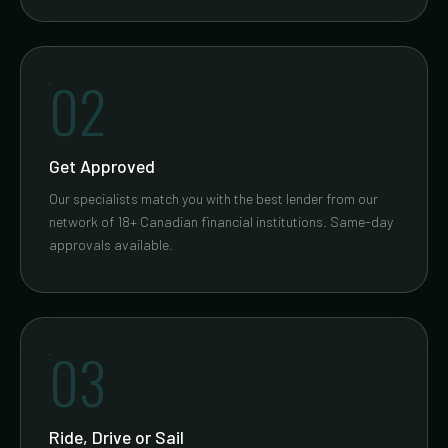
02
Get Approved
Our specialists match you with the best lender from our
network of 18+ Canadian financial institutions. Same-day
approvals available.
03
Ride, Drive or Sail