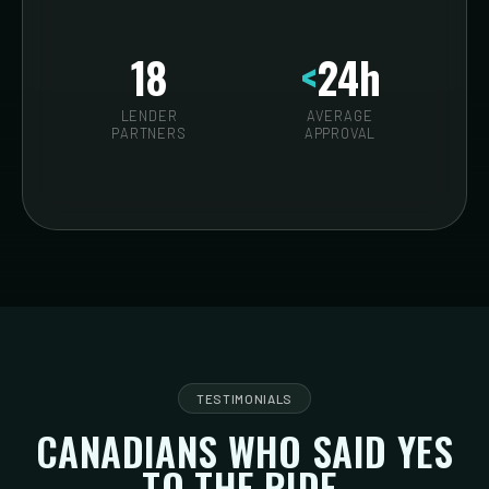
18
<
24h
LENDER
AVERAGE
PARTNERS
APPROVAL
TESTIMONIALS
CANADIANS WHO SAID YES
TO THE RIDE.