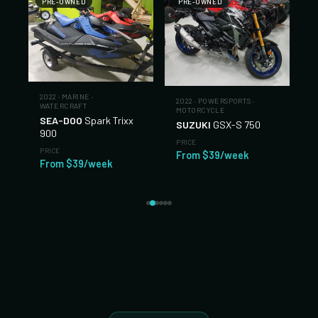
PRE-OWNED
PRE-OWNED
2022
·
MARINE
·
2022
·
POWERSPORTS
·
WATERCRAFT
MOTORCYCLE
SEA-DOO
Spark Trixx
SUZUKI
GSX-S 750
900
PRICE
PRICE
From $39/week
From $39/week