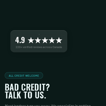
4.9 ★★★★★
220+ verified reviews across Canada
ALL CREDIT WELCOME
BAD CREDIT?
TALK TO US.
Most lenders turn you away. We specialize in getting