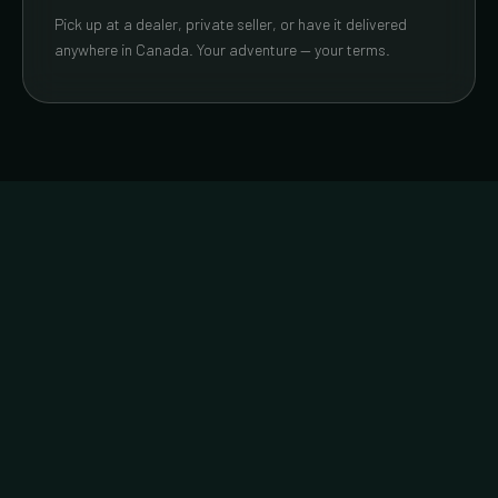
Pick up at a dealer, private seller, or have it delivered
anywhere in Canada. Your adventure — your terms.