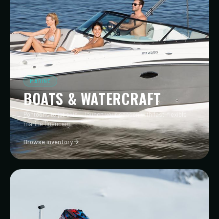
MARINE
BOATS & WATERCRAFT
Pontoons to jet skis — launch your season with fast, flexible
marine financing.
Browse inventory