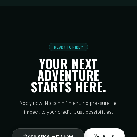
READY TO RIDE?
YOUR NEXT
ADVENTURE
STARTS HERE.
Apply now. No commitment, no pressure, no
impact to your credit. Just possibilities.
Apply Now — It's Free
Call Us