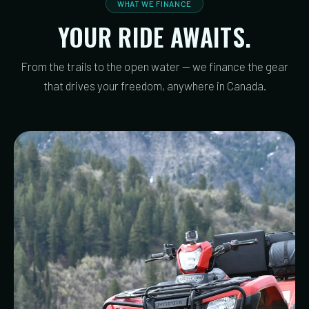
WHAT WE FINANCE
YOUR RIDE AWAITS.
From the trails to the open water — we finance the gear
that drives your freedom, anywhere in Canada.