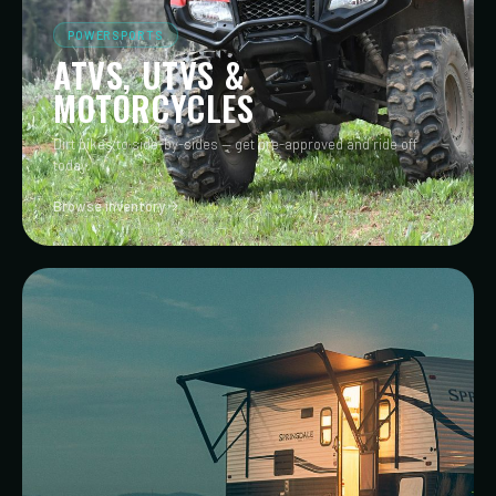
POWERSPORTS
ATVS, UTVS &
MOTORCYCLES
Dirt bikes to side-by-sides — get pre-approved and ride off
today.
Browse inventory