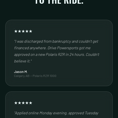
★★★★★
"I was discharged from bankruptcy and couldn't get
financed anywhere. Drive Powersports got me
approved on a new Polaris RZR in 24 hours. Couldn't
believe it."
Jason M.
Calgary, AB — Polaris RZR 1000
★★★★★
"Applied online Monday evening, approved Tuesday