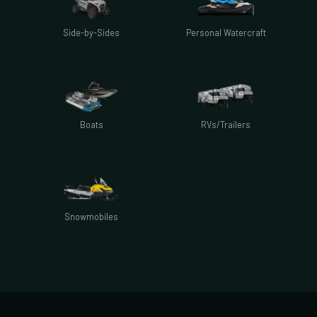
Side-by-Sides
Personal Watercraft
Boats
RVs/Trailers
Snowmobiles