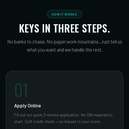
HOW IT WORKS
KEYS IN THREE STEPS.
No banks to chase. No paperwork mountains. Just tell us
what you want and we handle the rest.
01
Apply Online
Fill out our quick 3-minute application. No SIN required to
start. Soft credit check — no impact to your score.