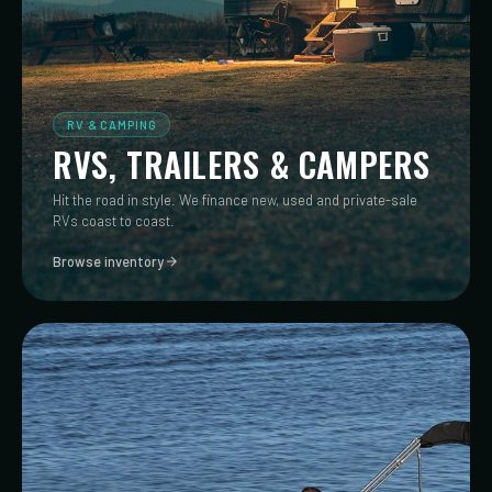
RV & CAMPING
RVS, TRAILERS & CAMPERS
Hit the road in style. We finance new, used and private-sale
RVs coast to coast.
Browse inventory